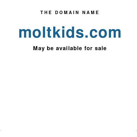
THE DOMAIN NAME
moltkids.com
May be
available for sale