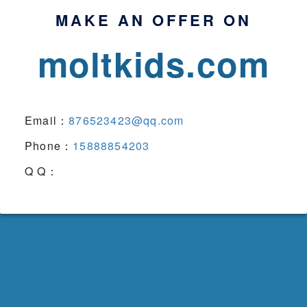
MAKE AN OFFER ON
moltkids.com
Email：
876523423@qq.com
Phone：
15888854203
Q Q：